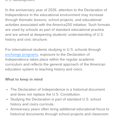
In the anniversary year of 2026, attention to the Declaration of
Independence in the educational environment may increase
through thematic lessons, school projects, and educational
activities associated with the America250 initiative. Such formats
are used by schools as part of standard educational practice
and are aimed at deepening students’ understanding of U.S.
history and civic structure.
For international students studying in U.S. schools through
exchange programs
, exposure to the Declaration of
Independence takes place within the regular academic
curriculum and reflects the general approach of the American
education system to teaching history and civics.
What to keep in mind
The Declaration of Independence is a historical document
and does not replace the U.S. Constitution.
Studying the Declaration is part of standard U.S. school
history and civics curricula.
Anniversary years often bring additional educational focus to
historical documents through school projects and classroom