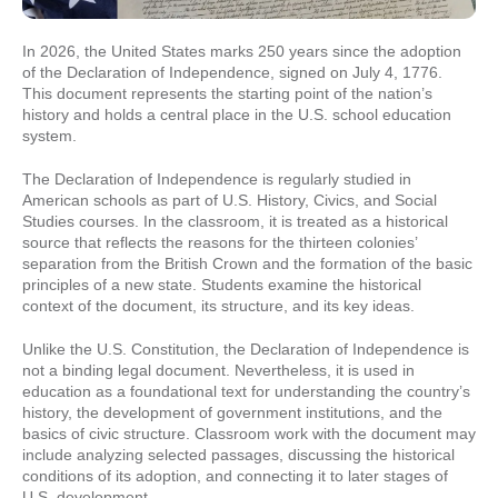
In 2026, the United States marks 250 years since the adoption
of the Declaration of Independence, signed on July 4, 1776.
This document represents the starting point of the nation’s
history and holds a central place in the U.S. school education
system.
The Declaration of Independence is regularly studied in
American schools as part of U.S. History, Civics, and Social
Studies courses. In the classroom, it is treated as a historical
source that reflects the reasons for the thirteen colonies’
separation from the British Crown and the formation of the basic
principles of a new state. Students examine the historical
context of the document, its structure, and its key ideas.
Unlike the U.S. Constitution, the Declaration of Independence is
not a binding legal document. Nevertheless, it is used in
education as a foundational text for understanding the country’s
history, the development of government institutions, and the
basics of civic structure. Classroom work with the document may
include analyzing selected passages, discussing the historical
conditions of its adoption, and connecting it to later stages of
U.S. development.