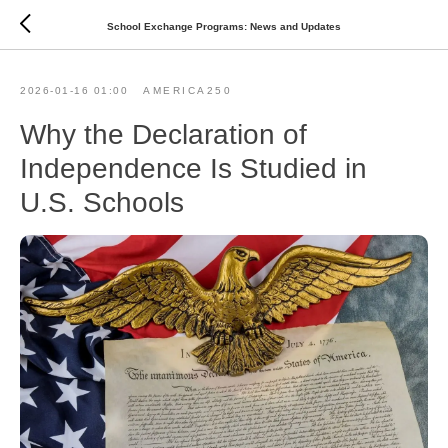
School Exchange Programs: News and Updates
2026-01-16 01:00
AMERICA250
Why the Declaration of
Independence Is Studied in
U.S. Schools