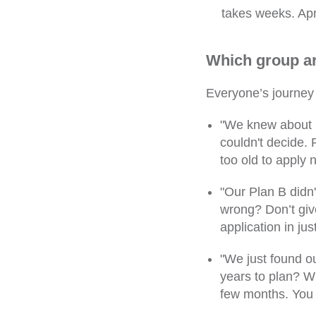
takes weeks. Apri
Which group ar
Everyone’s journey 
"We knew about i
couldn't decide.
too old to apply 
"Our Plan B didn
wrong? Don’t giv
application in jus
"We just found ou
years to plan? Wi
few months. You c