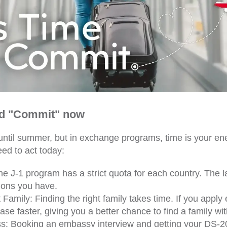
d "Commit" now
until summer, but in exchange programs, time is your en
ed to act today:
e J-1 program has a strict quota for each country. The l
ions you have.
Family: Finding the right family takes time. If you apply e
ase faster, giving you a better chance to find a family with
ss: Booking an embassy interview and getting your DS-2