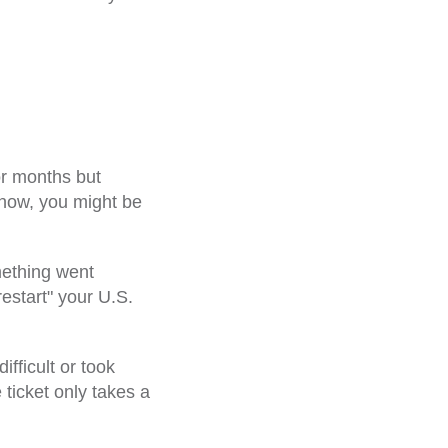
!
or months but
 now, you might be
mething went
estart" your U.S.
fficult or took
 ticket only takes a