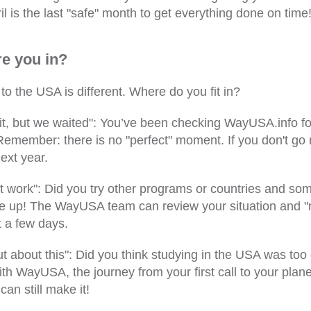
l is the last "safe" month to get everything done on time
e you in?
to the USA is different. Where do you fit in?
t, but we waited": You’ve been checking WayUSA.info f
 Remember: there is no "perfect" moment. If you don't go
next year.
't work": Did you try other programs or countries and so
e up! The WayUSA team can review your situation and "r
t a few days.
t about this": Did you think studying in the USA was too di
th WayUSA, the journey from your first call to your plane
an still make it!