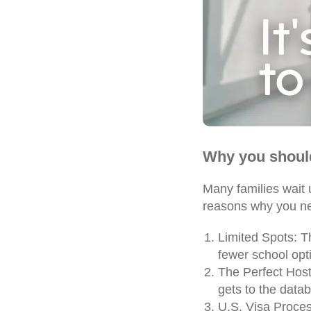
Why you shoul
Many families wait 
reasons why you ne
Limited Spots: Th
fewer school opt
The Perfect Host 
gets to the datab
U.S. Visa Proce