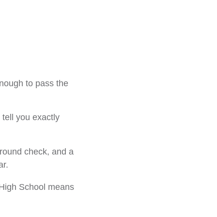
enough to pass the
tell you exactly
kground check, and a
ar.
S. High School means