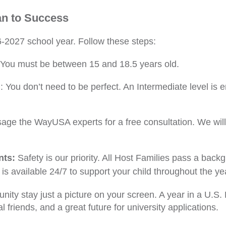
an to Success
-2027 school year. Follow these steps:
You must be between 15 and 18.5 years old.
: You don’t need to be perfect. An Intermediate level is 
age the WayUSA experts for a free consultation. We will 
nts:
Safety is our priority. All Host Families pass a bac
 is available 24/7 to support your child throughout the ye
rtunity stay just a picture on your screen. A year in a U.
al friends, and a great future for university applications.