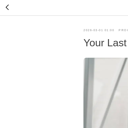
2026-03-01 01:00
PRO
Your Last