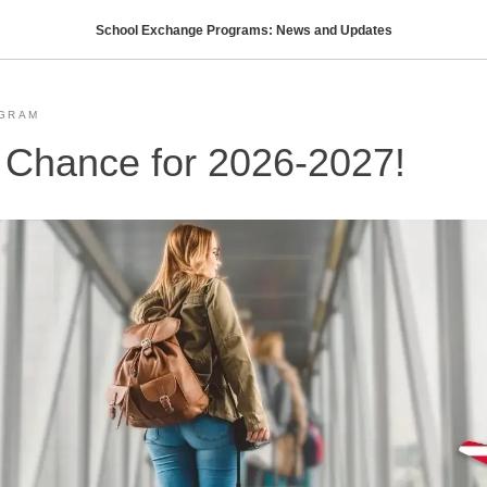
School Exchange Programs: News and Updates
GRAM
 Chance for 2026-2027!