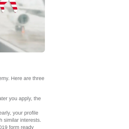
emy. Here are three
ater you apply, the
arly, your profile
 similar interests.
019 form ready