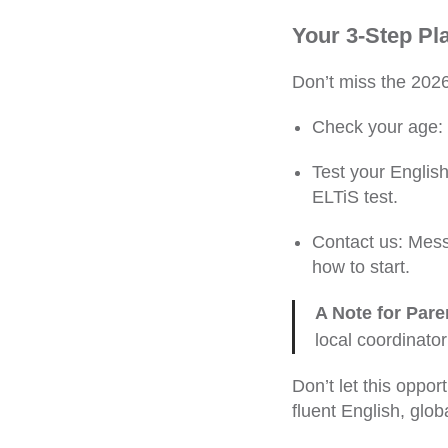
Your 3-Step Pl
Don’t miss the 2026
Check your age: 
Test your English
ELTiS test.
Contact us: Mess
how to start.
A Note for Pare
local coordinator
Don’t let this oppo
fluent English, glob