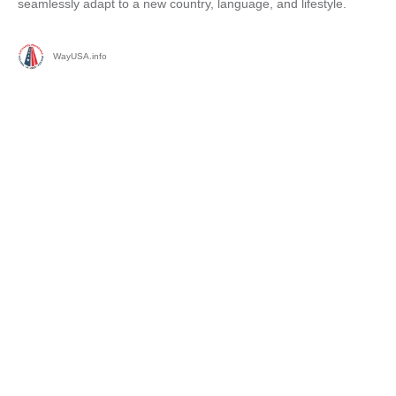
seamlessly adapt to a new country, language, and lifestyle.
WayUSA.info