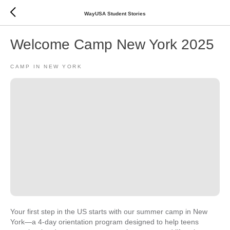
WayUSA Student Stories
Welcome Camp New York 2025
CAMP IN NEW YORK
Your first step in the US starts with our summer camp in New
York—a 4-day orientation program designed to help teens