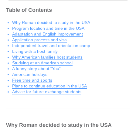
Table of Contents
Why Roman decided to study in the USA
Program location and time in the USA
Adaptation and English improvement
Application process and visa
Independent travel and orientation camp
Living with a host family
Why American families host students
Studying at an American school
A funny story about “You”
American holidays
Free time and sports
Plans to continue education in the USA
Advice for future exchange students
Why Roman decided to study in the USA