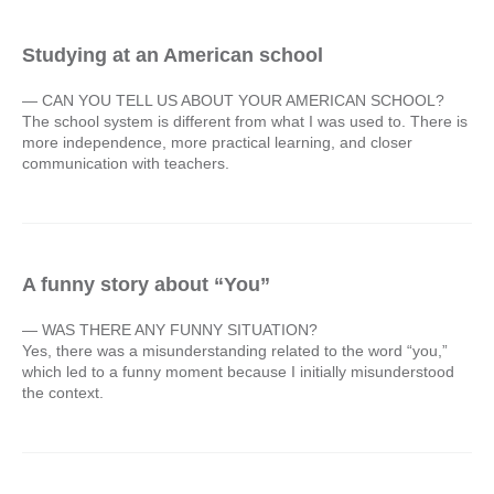
Studying at an American school
— CAN YOU TELL US ABOUT YOUR AMERICAN SCHOOL?
The school system is different from what I was used to. There is
more independence, more practical learning, and closer
communication with teachers.
A funny story about “You”
— WAS THERE ANY FUNNY SITUATION?
Yes, there was a misunderstanding related to the word “you,”
which led to a funny moment because I initially misunderstood
the context.