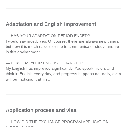
Adaptation and English improvement
— HAS YOUR ADAPTATION PERIOD ENDED?
I would say mostly yes. Of course, there are always new things,
but now it is much easier for me to communicate, study, and live
in this environment.
— HOW HAS YOUR ENGLISH CHANGED?
My English has improved significantly. You speak, listen, and
think in English every day, and progress happens naturally, even
without noticing it at first.
Application process and visa
— HOW DID THE EXCHANGE PROGRAM APPLICATION