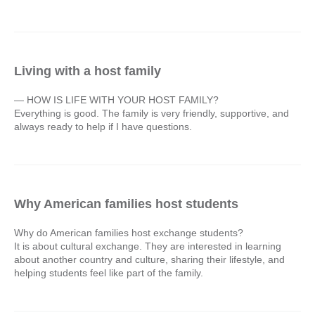
Living with a host family
— HOW IS LIFE WITH YOUR HOST FAMILY?
Everything is good. The family is very friendly, supportive, and
always ready to help if I have questions.
Why American families host students
Why do American families host exchange students?
It is about cultural exchange. They are interested in learning
about another country and culture, sharing their lifestyle, and
helping students feel like part of the family.