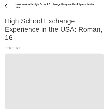
Interviews with High School Exchange Program Participants in the
USA
High School Exchange
Experience in the USA: Roman,
16
STUDENT