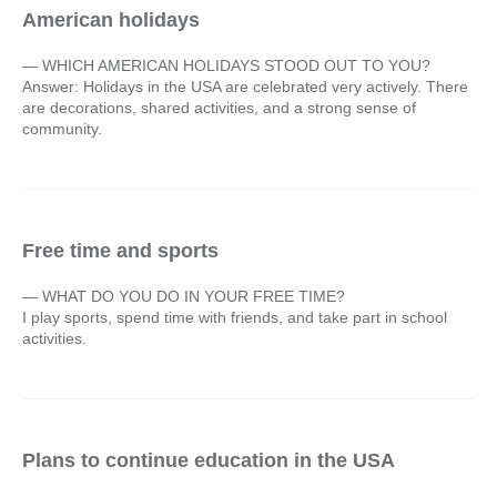
American holidays
— WHICH AMERICAN HOLIDAYS STOOD OUT TO YOU?
Answer: Holidays in the USA are celebrated very actively. There
are decorations, shared activities, and a strong sense of
community.
Free time and sports
— WHAT DO YOU DO IN YOUR FREE TIME?
I play sports, spend time with friends, and take part in school
activities.
Plans to continue education in the USA