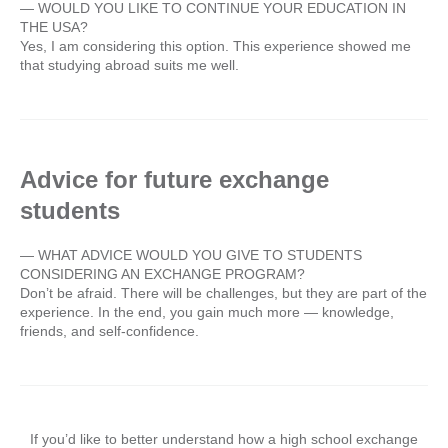
— WOULD YOU LIKE TO CONTINUE YOUR EDUCATION IN
THE USA?
Yes, I am considering this option. This experience showed me
that studying abroad suits me well.
Advice for future exchange
students
— WHAT ADVICE WOULD YOU GIVE TO STUDENTS
CONSIDERING AN EXCHANGE PROGRAM?
Don’t be afraid. There will be challenges, but they are part of the
experience. In the end, you gain much more — knowledge,
friends, and self-confidence.
If you’d like to better understand how a high school exchange