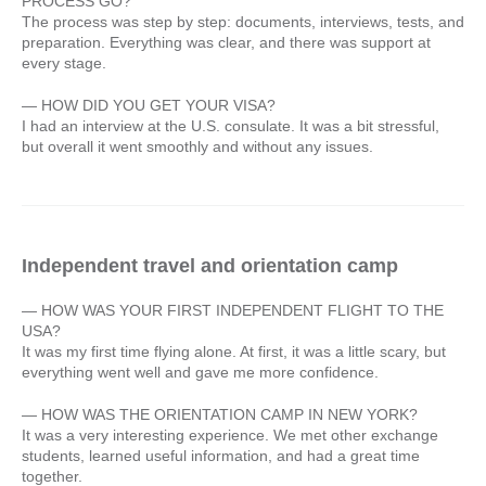
PROCESS GO?
The process was step by step: documents, interviews, tests, and
preparation. Everything was clear, and there was support at
every stage.
— HOW DID YOU GET YOUR VISA?
I had an interview at the U.S. consulate. It was a bit stressful,
but overall it went smoothly and without any issues.
Independent travel and orientation camp
— HOW WAS YOUR FIRST INDEPENDENT FLIGHT TO THE
USA?
It was my first time flying alone. At first, it was a little scary, but
everything went well and gave me more confidence.
— HOW WAS THE ORIENTATION CAMP IN NEW YORK?
It was a very interesting experience. We met other exchange
students, learned useful information, and had a great time
together.