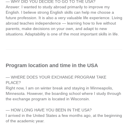
— WHY DID YOU DECIDE TO GO TO THE USA?
Answer: I wanted to study abroad primarily to improve my
English. I believe strong English skills can help me choose a
future profession. It is also a very valuable life experience. Living
abroad teaches independence — learning how to live without
parents, make decisions on your own, and adapt to new
situations. Adaptability is one of the most important skills in life.
Program location and time in the USA
— WHERE DOES YOUR EXCHANGE PROGRAM TAKE
PLACE?
Right now, I am on winter break and staying in Minneapolis,
Minnesota. However, the boarding school where I study through
the exchange program is located in Wisconsin.
— HOW LONG HAVE YOU BEEN IN THE USA?
I arrived in the United States a few months ago, at the beginning
of the academic year.