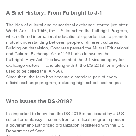
A Brief History: From Fulbright to J-1
The idea of cultural and educational exchange started just after
World War II. In 1946, the U.S. launched the Fulbright Program,
which offered international educational opportunities to promote
mutual understanding between people of different cultures.
Building on that vision, Congress passed the Mutual Educational
and Cultural Exchange Act of 1961, also known as the
Fulbright–Hays Act. This law created the J-1 visa category for
exchange visitors — and along with it, the DS-2019 form (which
used to be called the IAP-66).
Since then, the form has become a standard part of every
official exchange program, including high school exchanges.
Who Issues the DS-2019?
It’s important to know that the DS-2019 is not issued by a U.S.
school or embassy. It comes from an official program sponsor —
a government-authorized organization registered with the U.S.
Department of State.