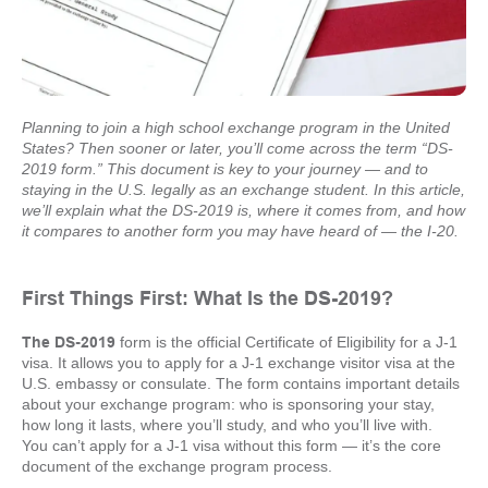
Planning to join a high school exchange program in the United
States? Then sooner or later, you’ll come across the term “DS-
2019 form.” This document is key to your journey — and to
staying in the U.S. legally as an exchange student. In this article,
we’ll explain what the DS-2019 is, where it comes from, and how
it compares to another form you may have heard of — the I-20.
First Things First: What Is the DS-2019?
The DS-2019
form is the official Certificate of Eligibility for a J-1
visa. It allows you to apply for a J-1 exchange visitor visa at the
U.S. embassy or consulate. The form contains important details
about your exchange program: who is sponsoring your stay,
how long it lasts, where you’ll study, and who you’ll live with.
You can’t apply for a J-1 visa without this form — it’s the core
document of the exchange program process.