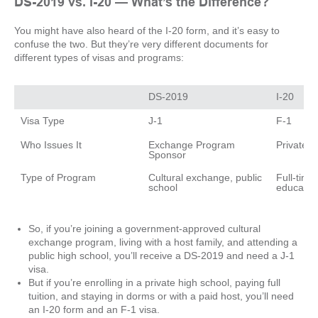
DS-2019 vs. I-20 — What’s the Difference?
You might have also heard of the I-20 form, and it’s easy to
confuse the two. But they’re very different documents for
different types of visas and programs:
Exchange Program 
Cultural exchange, public 
Full-time 
So, if you’re joining a government-approved cultural
exchange program, living with a host family, and attending a
public high school, you’ll receive a DS-2019 and need a J-1
visa.
But if you’re enrolling in a private high school, paying full
tuition, and staying in dorms or with a paid host, you’ll need
an I-20 form and an F-1 visa.