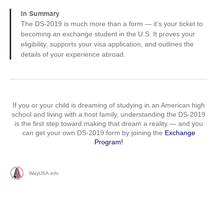
In Summary
The DS-2019 is much more than a form — it’s your ticket to
becoming an exchange student in the U.S. It proves your
eligibility, supports your visa application, and outlines the
details of your experience abroad.
If you or your child is dreaming of studying in an American high
school and living with a host family, understanding the DS-2019
is the first step toward making that dream a reality — and you
can get your own DS-2019 form by joining the
Exchange
Program!
WayUSA.info