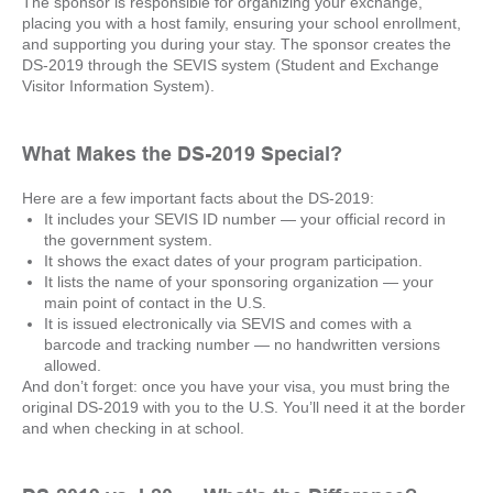
The sponsor is responsible for organizing your exchange,
placing you with a host family, ensuring your school enrollment,
and supporting you during your stay. The sponsor creates the
DS-2019 through the SEVIS system (Student and Exchange
Visitor Information System).
What Makes the DS-2019 Special?
Here are a few important facts about the DS-2019:
It includes your SEVIS ID number — your official record in
the government system.
It shows the exact dates of your program participation.
It lists the name of your sponsoring organization — your
main point of contact in the U.S.
It is issued electronically via SEVIS and comes with a
barcode and tracking number — no handwritten versions
allowed.
And don’t forget: once you have your visa, you must bring the
original DS-2019 with you to the U.S. You’ll need it at the border
and when checking in at school.