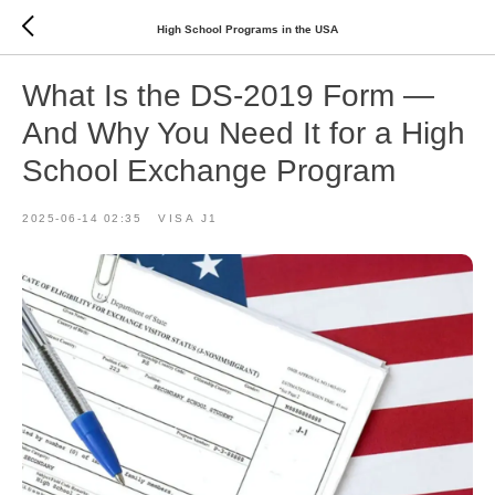
High School Programs in the USA
What Is the DS-2019 Form —
And Why You Need It for a High
School Exchange Program
2025-06-14 02:35
VISA J1