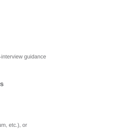
-interview guidance
es
um, etc.), or