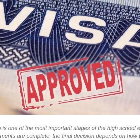
a is one of the most important stages of the high schoo
ents are complete, the final decision depends on how t