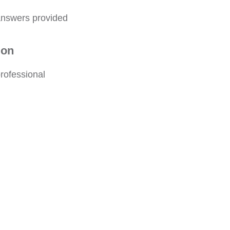
 answers provided
ion
rofessional