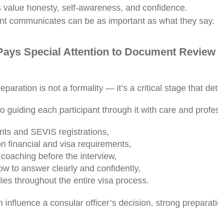
s value honesty, self-awareness, and confidence.
nt communicates can be as important as what they say.
ys Special Attention to Document Review 
paration is not a formality — it’s a critical stage that d
 guiding each participant through it with care and profe
nts and SEVIS registrations,
on financial and visa requirements,
coaching before the interview,
ow to answer clearly and confidently,
ies throughout the entire visa process.
 influence a consular officer’s decision, strong preparat