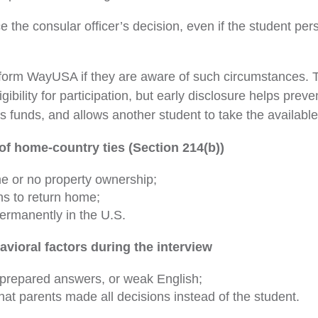
e the consular officer’s decision, even if the student per
form WayUSA if they are aware of such circumstances. T
igibility for participation, but early disclosure helps preve
’s funds, and allows another student to take the availabl
of home-country ties (Section 214(b))
e or no property ownership;
ns to return home;
permanently in the U.S.
avioral factors during the interview
prepared answers, or weak English;
at parents made all decisions instead of the student.