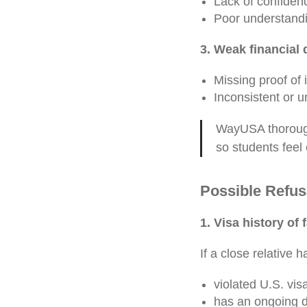
Lack of confiden
Poor understandi
3. Weak financial
Missing proof of
Inconsistent or u
WayUSA thorough
so students feel 
Possible Refus
1. Visa history of
If a close relative h
violated U.S. visa
has an ongoing d