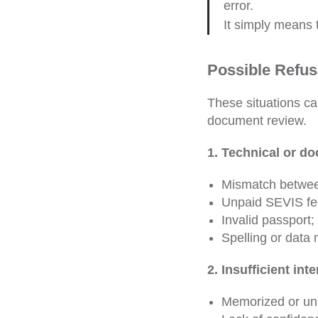
error.
It simply means 
Possible Refus
These situations ca
document review.
1. Technical or d
Mismatch betwe
Unpaid SEVIS fe
Invalid passport;
Spelling or data 
2. Insufficient int
Memorized or un