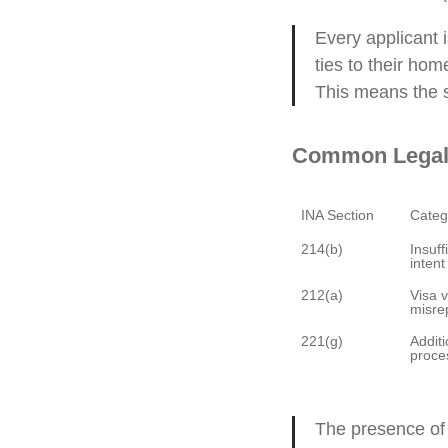
Every applicant 
ties to their hom
This means the s
Common Legal 
Insuff
Visa v
Additi
The presence of 