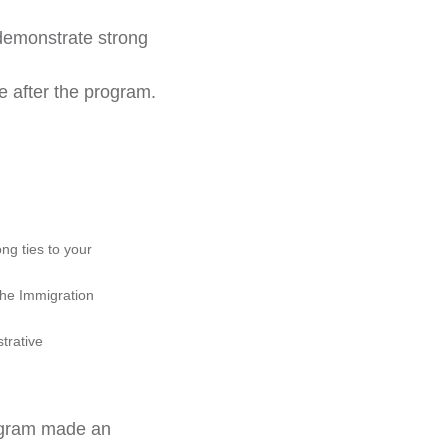
 demonstrate strong
 after the program.
g ties to your 
the Immigration 
trative 
rogram made an