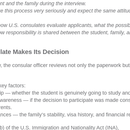
nt and the family during the interview.
 this process very seriously and expect the same attitu
ow U.S. consulates evaluate applicants, what the possib
ow responsibility is shared between the student, family, 
ate Makes Its Decision
w, the consular officer reviews not only the paperwork bu
ey factors:
rip — whether the student is genuinely going to study an
wareness — if the decision to participate was made con
rents.
ces — the family’s stability, visa history, and financial 
) of the U.S. Immigration and Nationality Act (INA),