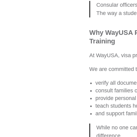
Consular officer
The way a stude
Why WayUSA Pa
Training
At WayUSA, visa pre
We are committed to
verify all docume
consult families 
provide personal 
teach students h
and support famil
While no one can
difference.