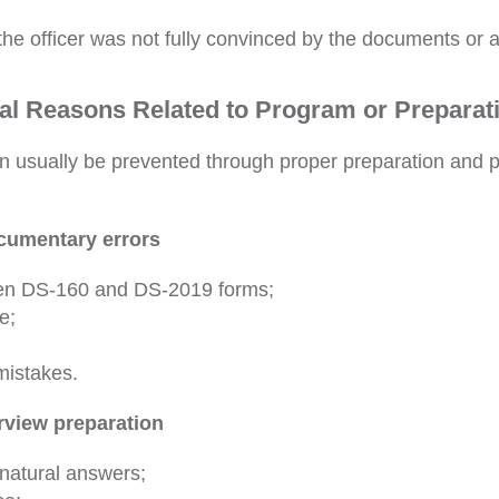
the officer was not fully convinced by the documents or
al Reasons Related to Program or Preparat
n usually be prevented through proper preparation and p
ocumentary errors
en DS-160 and DS-2019 forms;
e;
mistakes.
erview preparation
natural answers;