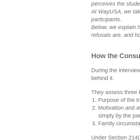
perceives the stude
At WayUSA, we take
participants.
Below, we explain h
refusals are, and h
How the Consul
During the intervie
behind it.
They assess three k
Purpose of the t
Motivation and a
simply by the pa
Family circumstan
Under Section 214(b