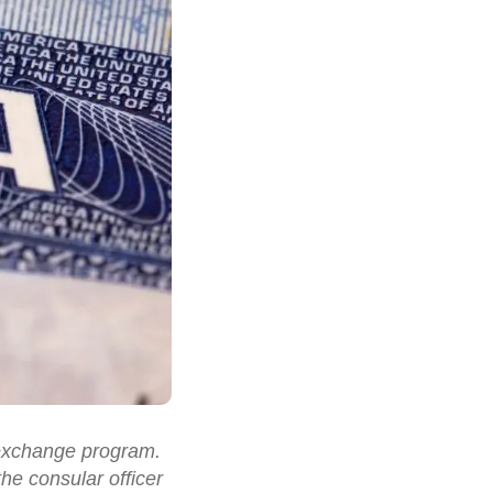
l exchange program.
he consular officer