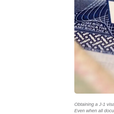
Obtaining a J-1 vis
Even when all docum