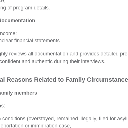
ce;
ng of program details.
 documentation
 income;
nclear financial statements.
ly reviews all documentation and provides detailed pre
confident and authentic during their interviews.
al Reasons Related to Family Circumstanc
 family members
as:
 conditions (overstayed, remained illegally, filed for asyl
eportation or immigration case,