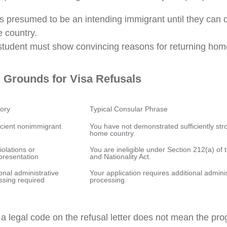
is presumed to be an intending immigrant until they can
e country.
tudent must show convincing reasons for returning home
Grounds for Visa Refusals
icient nonimmigrant 
You have not demonstrated sufficiently stron
iolations or 
You are ineligible under Section 212(a) of 
onal administrative 
Your application requires additional adminis
a legal code on the refusal letter does not mean the p