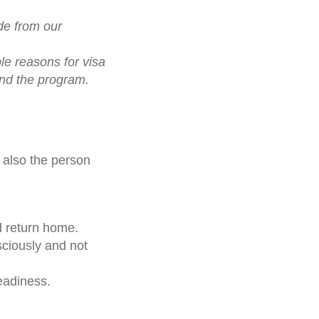
de from our
le reasons for visa
and the program.
t also the person
d return home.
sciously and not
readiness.