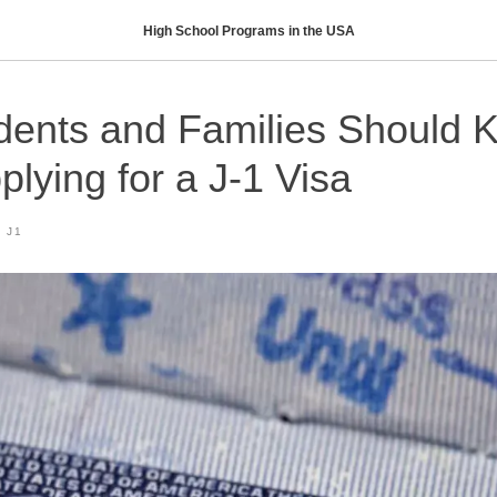
High School Programs in the USA
dents and Families Should 
plying for a J-1 Visa
 J1