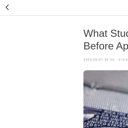
What Stu
Before Ap
2025-05-01 20:34
VISA