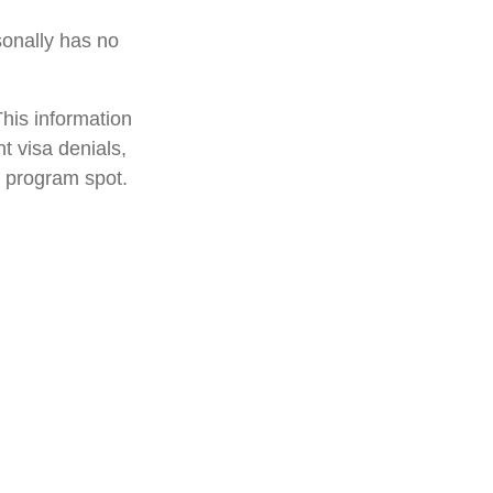
sonally has no
his information
nt visa denials,
e program spot.