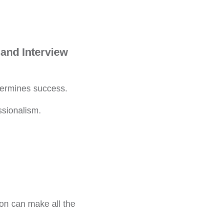
and Interview
etermines success.
ssionalism.
ion can make all the