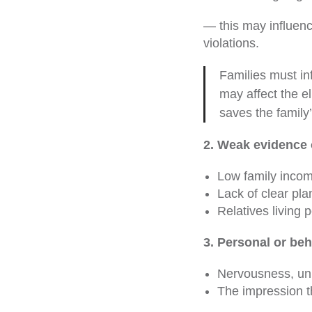
— this may influenc
violations.
Families must in
may affect the el
saves the family
2. Weak evidence 
Low family incom
Lack of clear pla
Relatives living 
3. Personal or beh
Nervousness, un
The impression th