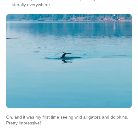
literally everywhere.
Oh, and it was my first time seeing wild alligators and dolphins.
Pretty impressive!