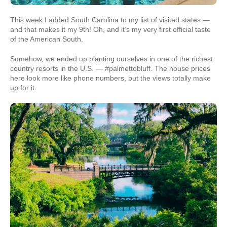
This week I added South Carolina to my list of visited states —
and that makes it my 9th! Oh, and it’s my very first official taste
of the American South.
Somehow, we ended up planting ourselves in one of the richest
country resorts in the U.S. — #palmettobluff. The house prices
here look more like phone numbers, but the views totally make
up for it.