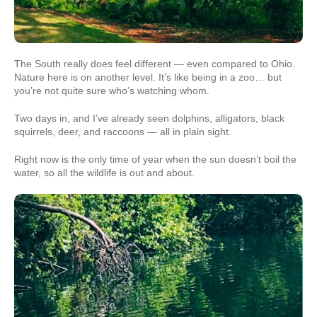
The South really does feel different — even compared to Ohio.
Nature here is on another level. It’s like being in a zoo… but
you’re not quite sure who’s watching whom.
Two days in, and I’ve already seen dolphins, alligators, black
squirrels, deer, and raccoons — all in plain sight.
Right now is the only time of year when the sun doesn’t boil the
water, so all the wildlife is out and about.