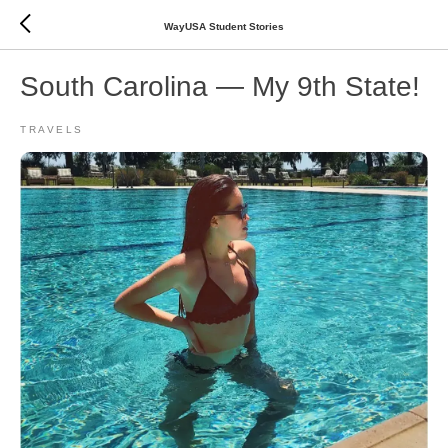
WayUSA Student Stories
South Carolina — My 9th State!
TRAVELS