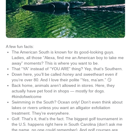
A few fun facts:
The American South is known for its good-looking guys.
Ladies, all those “Alexa, find me an American boy to take me
away” moments? This is where you want to be.
That “YA” instead of “YOU ARE” thing? Yep, that’s Southern.
Down here, you’ll be called
honey
and
sweetheart
even if
you’re over 80. And I love their polite “Yes, ma’am.” 😏
Back home, animals aren’t allowed in stores. Here, they
actually have pet food in shops — mostly for dogs.
#kindofwelcome
Swimming in the South? Ocean only! Don’t even think about
lakes or rivers unless you want an alligator exfoliation
treatment. They’re everywhere.
Golf. That’s it, that’s the fact. The biggest golf tournament in
the U.S. happens right here in South Carolina (don’t ask me
the name, no one could remember). And golf courses are