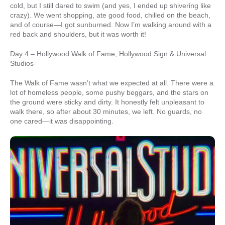
cold, but I still dared to swim (and yes, I ended up shivering like
crazy). We went shopping, ate good food, chilled on the beach,
and of course—I got sunburned. Now I’m walking around with a
red back and shoulders, but it was worth it!
Day 4 – Hollywood Walk of Fame, Hollywood Sign & Universal
Studios
The Walk of Fame wasn’t what we expected at all. There were a
lot of homeless people, some pushy beggars, and the stars on
the ground were sticky and dirty. It honestly felt unpleasant to
walk there, so after about 30 minutes, we left. No guards, no
one cared—it was disappointing.