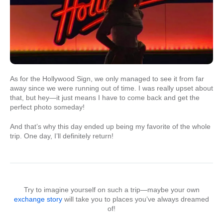
As for the Hollywood Sign, we only managed to see it from far
away since we were running out of time. I was really upset about
that, but hey—it just means I have to come back and get the
perfect photo someday!
And that’s why this day ended up being my favorite of the whole
trip. One day, I’ll definitely return!
Try to imagine yourself on such a trip—maybe your own
exchange story
will take you to places you’ve always dreamed
of!