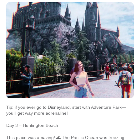
Tip: if you ever go to Disneyland, start with Adventure Park—
you’ll get way more adrenaline!
Day 3 – Huntington Beach
This place was amazing! 🌊 The Pacific Ocean was freezing