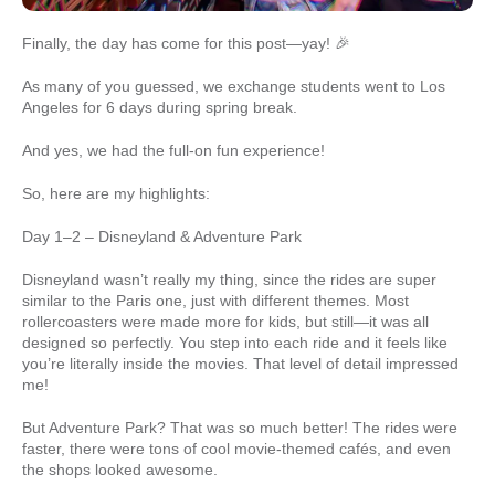
Finally, the day has come for this post—yay! 🎉
As many of you guessed, we exchange students went to Los
Angeles for 6 days during spring break.
And yes, we had the full-on fun experience!
So, here are my highlights:
Day 1–2 – Disneyland & Adventure Park
Disneyland wasn’t really my thing, since the rides are super
similar to the Paris one, just with different themes. Most
rollercoasters were made more for kids, but still—it was all
designed so perfectly. You step into each ride and it feels like
you’re literally inside the movies. That level of detail impressed
me!
But Adventure Park? That was so much better! The rides were
faster, there were tons of cool movie-themed cafés, and even
the shops looked awesome.