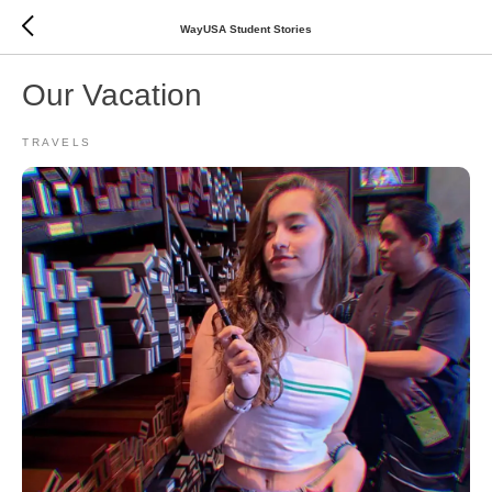
WayUSA Student Stories
Our Vacation
TRAVELS