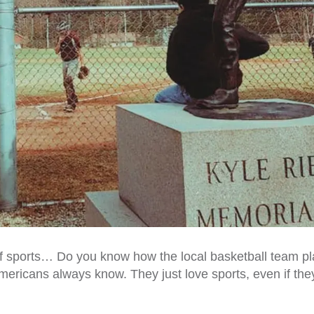
of sports… Do you know how the local basketball team pl
mericans always know. They just love sports, even if the