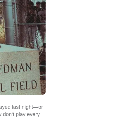
ayed last night—or
y don’t play every