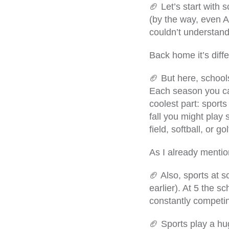
🏈 Let’s start with 
(by the way, even A
couldn’t understand 
Back home it’s diffe
🏈 But here, school
Each season you can
coolest part: sport
fall you might play 
field, softball, or 
As I already mentio
🏈 Also, sports at 
earlier). At 5 the 
constantly competin
🏈 Sports play a hu