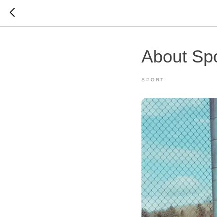
About Spo
SPORT