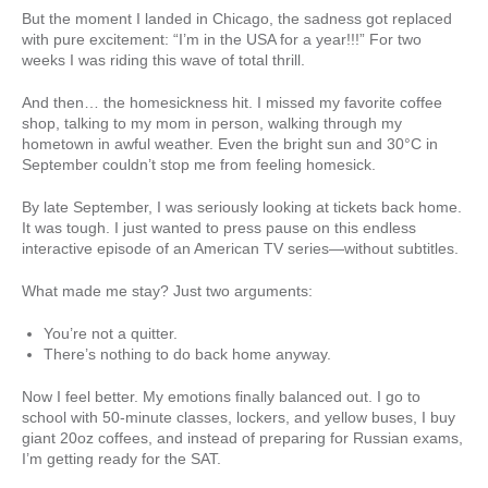
But the moment I landed in Chicago, the sadness got replaced
with pure excitement: “I’m in the USA for a year!!!” For two
weeks I was riding this wave of total thrill.
And then… the homesickness hit. I missed my favorite coffee
shop, talking to my mom in person, walking through my
hometown in awful weather. Even the bright sun and 30°C in
September couldn’t stop me from feeling homesick.
By late September, I was seriously looking at tickets back home.
It was tough. I just wanted to press pause on this endless
interactive episode of an American TV series—without subtitles.
What made me stay? Just two arguments:
You’re not a quitter.
There’s nothing to do back home anyway.
Now I feel better. My emotions finally balanced out. I go to
school with 50-minute classes, lockers, and yellow buses, I buy
giant 20oz coffees, and instead of preparing for Russian exams,
I’m getting ready for the SAT.