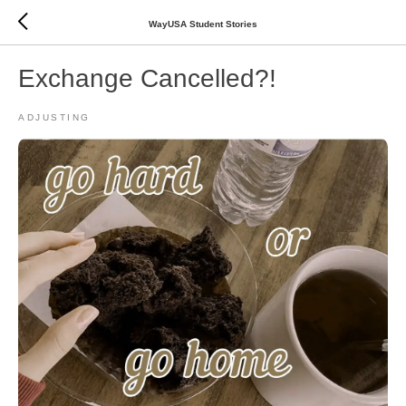
WayUSA Student Stories
Exchange Cancelled?!
ADJUSTING