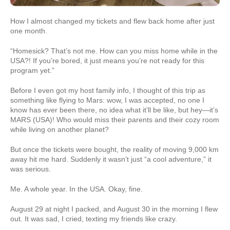
How I almost changed my tickets and flew back home after just
one month.
“Homesick? That’s not me. How can you miss home while in the
USA?! If you’re bored, it just means you’re not ready for this
program yet.”
Before I even got my host family info, I thought of this trip as
something like flying to Mars: wow, I was accepted, no one I
know has ever been there, no idea what it’ll be like, but hey—it’s
MARS (USA)! Who would miss their parents and their cozy room
while living on another planet?
But once the tickets were bought, the reality of moving 9,000 km
away hit me hard. Suddenly it wasn’t just “a cool adventure,” it
was serious.
Me. A whole year. In the USA. Okay, fine.
August 29 at night I packed, and August 30 in the morning I flew
out. It was sad, I cried, texting my friends like crazy.