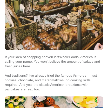
If your idea of shopping heaven is #WholeFoods, America is
calling your name. You won’t believe the amount of salads and
fresh juices here.
And traditions? I’ve already tried the famous #smores — just
cookies, chocolate, and marshmallows, no cooking skills
required. And yes, the classic American breakfasts with
pancakes are real, too.