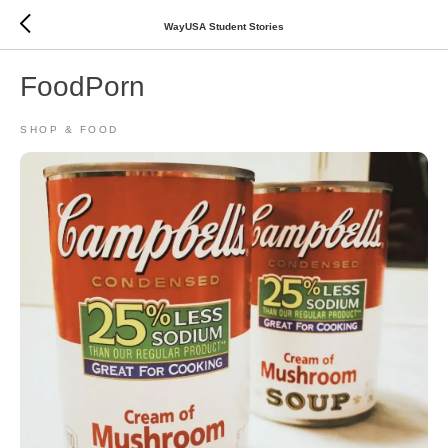
WayUSA Student Stories
FoodPorn
SHOP & FOOD