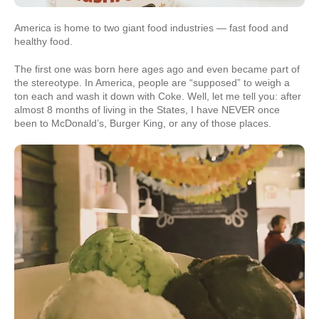
America is home to two giant food industries — fast food and
healthy food.
The first one was born here ages ago and even became part of
the stereotype. In America, people are “supposed” to weigh a
ton each and wash it down with Coke. Well, let me tell you: after
almost 8 months of living in the States, I have NEVER once
been to McDonald’s, Burger King, or any of those places.