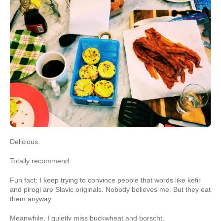
Delicious.
Totally recommend.
Fun fact: I keep trying to convince people that words like kefir
and pirogi are Slavic originals. Nobody believes me. But they eat
them anyway.
Meanwhile, I quietly miss buckwheat and borscht.