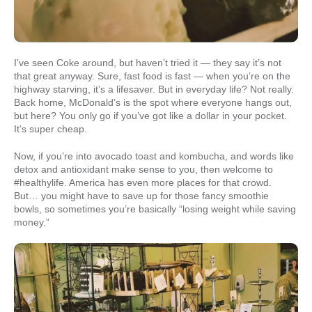
I’ve seen Coke around, but haven’t tried it — they say it’s not
that great anyway. Sure, fast food is fast — when you’re on the
highway starving, it’s a lifesaver. But in everyday life? Not really.
Back home, McDonald’s is the spot where everyone hangs out,
but here? You only go if you’ve got like a dollar in your pocket.
It’s super cheap.
Now, if you’re into avocado toast and kombucha, and words like
detox and antioxidant make sense to you, then welcome to
#healthylife. America has even more places for that crowd.
But… you might have to save up for those fancy smoothie
bowls, so sometimes you’re basically “losing weight while saving
money.”