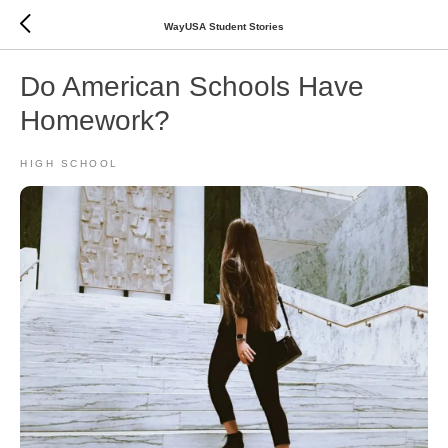
WayUSA Student Stories
Do American Schools Have
Homework?
HIGH SCHOOL