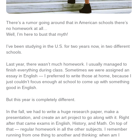
There’s a rumor going around that in American schools there’s
no homework at all…
Well, I’m here to bust that myth!
I’ve been studying in the U.S. for two years now, in two different
schools.
Last year, there wasn’t much homework. I usually managed to
finish everything during class. Sometimes we were assigned an
essay in English — I preferred to write those at home, because I
just couldn’t focus enough at school to come up with something
good in English.
But this year is completely different.
In the fall, we had to write a huge research paper, make a
presentation, and create an art project to go along with it. Right
after that came exams in English, History, and Math. On top of
that — regular homework in all the other subjects. I remember
running from one thing to another and thinking: when am I