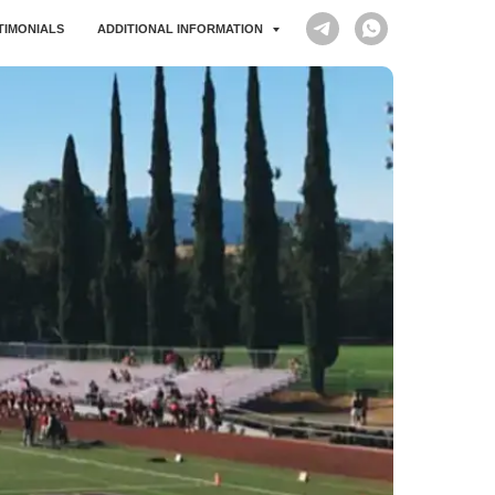
STIMONIALS
ADDITIONAL INFORMATION