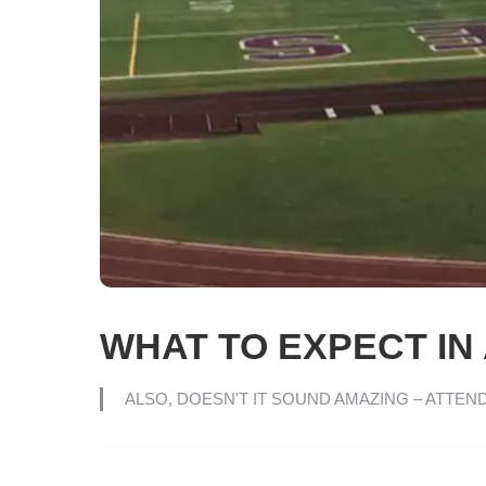
WHAT TO EXPECT IN 
ALSO, DOESN'T IT SOUND AMAZING – ATTEN