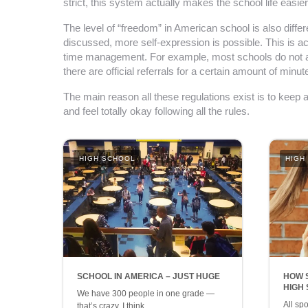
strict, this system actually makes the school life easi
The level of “freedom” in American school is also diff
discussed, more self-expression is possible. This is ac
time management. For example, most schools do not allo
there are official referrals for a certain amount of minu
The main reason all these regulations exist is to keep 
and feel totally okay following all the rules.
HIGH SCHOOL
HIGH
SCHOOL IN AMERICA – JUST HUGE
HOW 
HIGH
We have 300 people in one grade —
All sp
that’s crazy, I think…