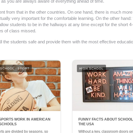
er as you are always aware of everything ahead of time.
erent from that in the other countries. On one hand, there is much mor
tually very important for the comfortable learning. On the other hand:
w students to be in the hallways at any time except for the short 4-
tes of class missed.
all the students safe and provide them with the most effective educatio
 SCHOOL
SPORT
HIGH SCHOOL
SPORTS WORK IN AMERICAN
FUNNY FACTS ABOUT SCHOOL
 SCHOOLS
THE USA
orts are divided by seasons, so
Without a key, classroom doors on