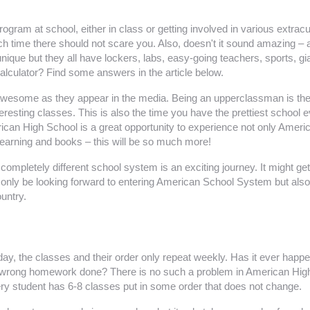
ram at school, either in class or getting involved in various extracu
uch time there should not scare you. Also, doesn't it sound amazing – 
ue but they all have lockers, labs, easy-going teachers, sports, gia
calculator? Find some answers in the article below.
esome as they appear in the media. Being an upperclassman is the be
interesting classes. This is also the time you have the prettiest sc
an High School is a great opportunity to experience not only American 
learning and books – this will be so much more!
a completely different school system is an exciting journey. It might
t only be looking forward to entering American School System but also 
untry.
ryday, the classes and their order only repeat weekly. Has it ever ha
rong homework done? There is no such a problem in American High S
very student has 6-8 classes put in some order that does not change.