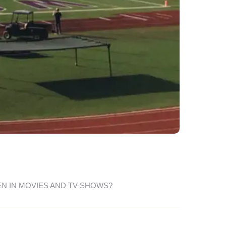
EN IN MOVIES AND TV-SHOWS?