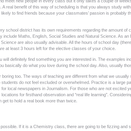
and meet new people in every class but it only takes a couple of weeks to
 A real benefit of this way of scheduling is that you always study wit
 likely to find friends because your classmates’ passion is probably 
ry school district has its own requirements regarding the amount of cr
y include Maths, English, Social Studies and Natural Science. As an 
Science are also usually advisable. All the hours of school day (there
 at least 3 hours left for the elective classes of your choice.
ou will definitely find something you are interested in. The examples
you basically do what you love during the school day. Also, usually th
 boring too. The ways of teaching are different from what we usually se
so students do not feel excluded or overwhelmed. Practice is a large p
 for local newspapers in Journalism. For those who are not excited yet
s locations for firsthand observation and “real life learning”. Considerin
 get to hold a real book more than twice.
ssible. If it is a Chemistry class, there are going to be fizzing and sp