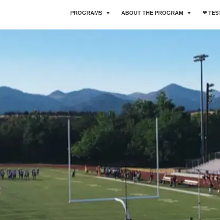
PROGRAMS
ABOUT THE PROGRAM
❤︎ TE