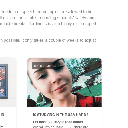
e freedom of speech: more topics are allowed to be
 there are more rules regarding students’ safety and
minute breaks. Tardiness is also highly discouraged:
n possible. It only takes a couple of weeks to adjust
HIGH SCHOOL
 IN
IS STUDYING IN THE USA HARD?
For those too lazy to read further:
ly
overall, it’s not hard👍🏼 But there are