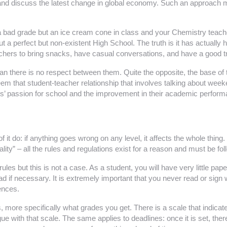
ws and discuss the latest change in global economy. Such an approach
 bad grade but an ice cream cone in class and your Chemistry teache
a perfect but non-existent High School. The truth is it has actually ha
chers to bring snacks, have casual conversations, and have a good trus
 there is no respect between them. Quite the opposite, the base of t
em that student-teacher relationship that involves talking about wee
ents’ passion for school and the improvement in their academic perfor
it do: if anything goes wrong on any level, it affects the whole thing.
ity” – all the rules and regulations exist for a reason and must be fo
s but this is not a case. As a student, you will have very little paperwo
d if necessary. It is extremely important that you never read or sign 
ences.
, more specifically what grades you get. There is a scale that indicate
e with that scale. The same applies to deadlines: once it is set, the