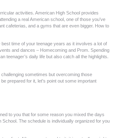
rricular activities. American High School provides
attending a real American school, one of those you’ve
nt cafeterias, and a gyms that are even bigger. How to
st time of your teenage years as it involves a lot of
hool events and dances – Homecoming and Prom. Spending
teenager’s daily life but also catch all the highlights.
 get challenging sometimes but overcoming those
be prepared for it, let’s point out some important
ppened to you that for some reason you mixed the days
chool. The schedule is individually organized for you