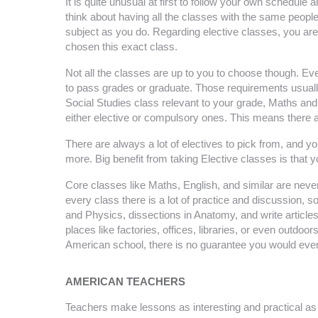
It is quite unusual at first to follow your own schedule 
think about having all the classes with the same people.
subject as you do. Regarding elective classes, you are
chosen this exact class.
Not all the classes are up to you to choose though. Eve
to pass grades or graduate. Those requirements usuall
Social Studies class relevant to your grade, Maths and 
either elective or compulsory ones. This means there are
There are always a lot of electives to pick from, and y
more. Big benefit from taking Elective classes is that 
Core classes like Maths, English, and similar are never
every class there is a lot of practice and discussion, 
and Physics, dissections in Anatomy, and write articles
places like factories, offices, libraries, or even outdoor
American school, there is no guarantee you would even
AMERICAN TEACHERS
Teachers make lessons as interesting and practical as po