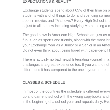
EXPECTATIONS & REALITY
Exchange students spend about 65% of their time on prog
students with a lot of things to do, and spending so m
seen in movies and TV-shows? Every High School is uniq
adjust to all the new including studying Maths using a 
The good news is American High Schools are just as aw
fun, such as sports and friends, along with the most 
your Exchange Year as a Junior or a Senior in an Americ
Do not even think about being bored with paper-pencil 
There is actually no bad news! Integrating yourself in 
challenges is a great experience too. If you want to no
differences it has compared to the one in your home co
CLASSES & SCHEDULE
In most of the countries the schedule is different eve
up and came to school with the wrong copybooks and w
in the beginning of a school year and repeats daily. E