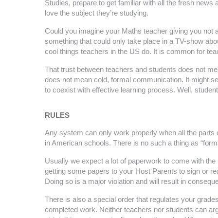
Studies, prepare to get familiar with all the fresh ne
love the subject they’re studying.
Could you imagine your Maths teacher giving you not a
something that could only take place in a TV-show about 
cool things teachers in the US do. It is common for tea
That trust between teachers and students does not mean
does not mean cold, formal communication. It might se
to coexist with effective learning process. Well, stud
RULES
Any system can only work properly when all the parts of 
in American schools. There is no such a thing as “formal
Usually we expect a lot of paperwork to come with the rule
getting some papers to your Host Parents to sign or rea
Doing so is a major violation and will result in consequ
There is also a special order that regulates your grades
completed work. Neither teachers nor students can argu