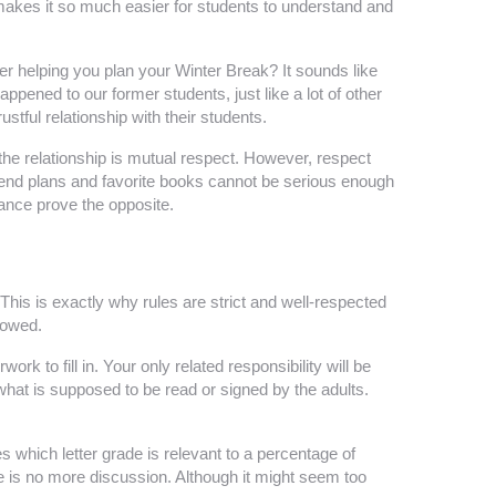
 makes it so much easier for students to understand and
r helping you plan your Winter Break? It sounds like
ppened to our former students, just like a lot of other
tful relationship with their students.
he relationship is mutual respect. However, respect
kend plans and favorite books cannot be serious enough
mance prove the opposite.
 This is exactly why rules are strict and well-respected
llowed.
rk to fill in. Your only related responsibility will be
what is supposed to be read or signed by the adults.
s which letter grade is relevant to a percentage of
re is no more discussion. Although it might seem too