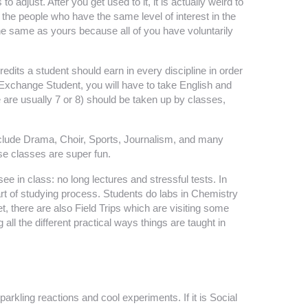
 adjust. After you get used to it, it is actually weird to
h the people who have the same level of interest in the
the same as yours because all of you have voluntarily
edits a student should earn in every discipline in order
Exchange Student, you will have to take English and
 are usually 7 or 8) should be taken up by classes,
 include Drama, Choir, Sports, Journalism, and many
ose classes are super fun.
e in class: no long lectures and stressful tests. In
art of studying process. Students do labs in Chemistry
, there are also Field Trips which are visiting some
g all the different practical ways things are taught in
arkling reactions and cool experiments. If it is Social