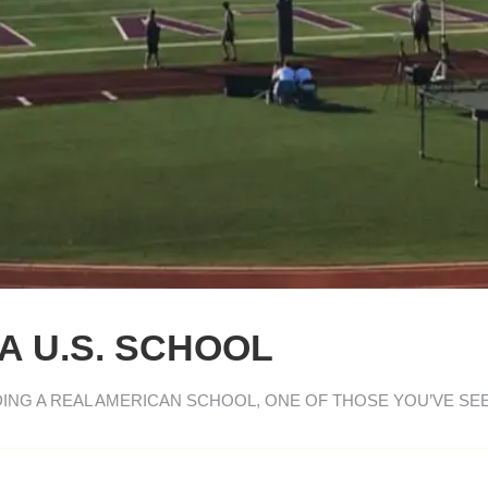
A U.S. SCHOOL
DING A REAL AMERICAN SCHOOL, ONE OF THOSE YOU’VE SE