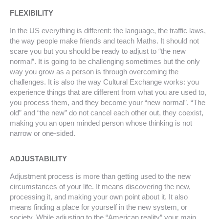
FLEXIBILITY
In the US everything is different: the language, the traffic laws,
the way people make friends and teach Maths. It should not
scare you but you should be ready to adjust to “the new
normal”. It is going to be challenging sometimes but the only
way you grow as a person is through overcoming the
challenges. It is also the way Cultural Exchange works: you
experience things that are different from what you are used to,
you process them, and they become your “new normal”. “The
old” and “the new” do not cancel each other out, they coexist,
making you an open minded person whose thinking is not
narrow or one-sided.
ADJUSTABILITY
Adjustment process is more than getting used to the new
circumstances of your life. It means discovering the new,
processing it, and making your own point about it. It also
means finding a place for yourself in the new system, or
society. While adjusting to the “American reality” your main