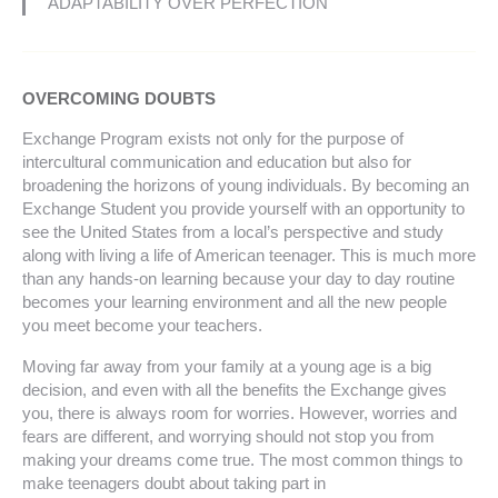
ADAPTABILITY OVER PERFECTION
OVERCOMING DOUBTS
Exchange Program exists not only for the purpose of
intercultural communication and education but also for
broadening the horizons of young individuals. By becoming an
Exchange Student you provide yourself with an opportunity to
see the United States from a local’s perspective and study
along with living a life of American teenager. This is much more
than any hands-on learning because your day to day routine
becomes your learning environment and all the new people
you meet become your teachers.
Moving far away from your family at a young age is a big
decision, and even with all the benefits the Exchange gives
you, there is always room for worries. However, worries and
fears are different, and worrying should not stop you from
making your dreams come true. The most common things to
make teenagers doubt about taking part in