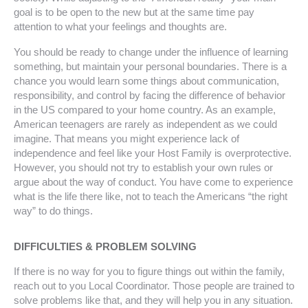
goal is to be open to the new but at the same time pay
attention to what your feelings and thoughts are.
You should be ready to change under the influence of learning
something, but maintain your personal boundaries. There is a
chance you would learn some things about communication,
responsibility, and control by facing the difference of behavior
in the US compared to your home country. As an example,
American teenagers are rarely as independent as we could
imagine. That means you might experience lack of
independence and feel like your Host Family is overprotective.
However, you should not try to establish your own rules or
argue about the way of conduct. You have come to experience
what is the life there like, not to teach the Americans “the right
way” to do things.
DIFFICULTIES & PROBLEM SOLVING
If there is no way for you to figure things out within the family,
reach out to you Local Coordinator. Those people are trained to
solve problems like that, and they will help you in any situation.