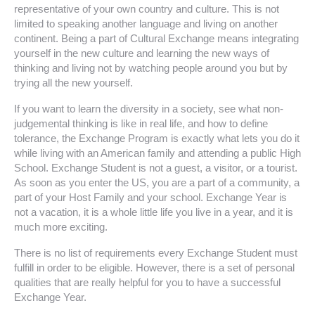
representative of your own country and culture. This is not
limited to speaking another language and living on another
continent. Being a part of Cultural Exchange means integrating
yourself in the new culture and learning the new ways of
thinking and living not by watching people around you but by
trying all the new yourself.
If you want to learn the diversity in a society, see what non-
judgemental thinking is like in real life, and how to define
tolerance, the Exchange Program is exactly what lets you do it
while living with an American family and attending a public High
School. Exchange Student is not a guest, a visitor, or a tourist.
As soon as you enter the US, you are a part of a community, a
part of your Host Family and your school. Exchange Year is
not a vacation, it is a whole little life you live in a year, and it is
much more exciting.
There is no list of requirements every Exchange Student must
fulfill in order to be eligible. However, there is a set of personal
qualities that are really helpful for you to have a successful
Exchange Year.