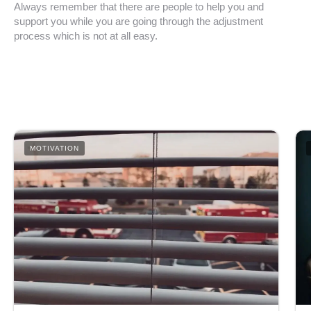
Always remember that there are people to help you and
support you while you are going through the adjustment
process which is not at all easy.
MOTIVATION