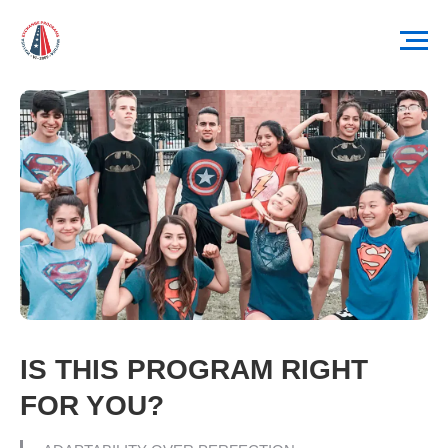
IS THIS PROGRAM RIGHT
FOR YOU?