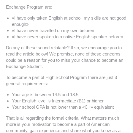
Exchange Program are:
«I have only taken English at school, my skills are not good
enough»
«I have never travelled on my own before»
«I have never spoken to a native English speaker before»
Do any of these sound relatable? If so, we encourage you to
read the article below! We promise, none of these concerns
could be a reason for you to miss your chance to become an
Exchange Student.
To become a part of High School Program there are just 3
general requirements:
Your age is between 14.5 and 18.5
Your English level is Intermediate (B1) or higher
Your school GPA is not lower than a «C+» equivalent
That is all regarding the formal criteria. What matters much
more is your motivation to become a part of American
community, gain experience and share what you know as a