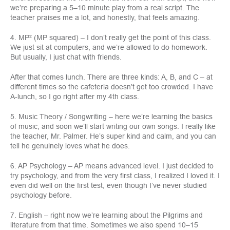
we’re preparing a 5–10 minute play from a real script. The
teacher praises me a lot, and honestly, that feels amazing.
4. MP² (MP squared) – I don’t really get the point of this class.
We just sit at computers, and we’re allowed to do homework.
But usually, I just chat with friends.
After that comes lunch. There are three kinds: A, B, and C – at
different times so the cafeteria doesn’t get too crowded. I have
A-lunch, so I go right after my 4th class.
5. Music Theory / Songwriting – here we’re learning the basics
of music, and soon we’ll start writing our own songs. I really like
the teacher, Mr. Palmer. He’s super kind and calm, and you can
tell he genuinely loves what he does.
6. AP Psychology – AP means advanced level. I just decided to
try psychology, and from the very first class, I realized I loved it. I
even did well on the first test, even though I’ve never studied
psychology before.
7. English – right now we’re learning about the Pilgrims and
literature from that time. Sometimes we also spend 10–15