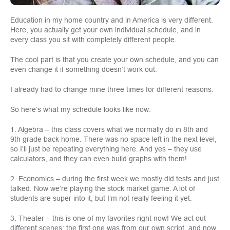
Education in my home country and in America is very different.
Here, you actually get your own individual schedule, and in
every class you sit with completely different people.
The cool part is that you create your own schedule, and you can
even change it if something doesn’t work out.
I already had to change mine three times for different reasons.
So here’s what my schedule looks like now:
1. Algebra – this class covers what we normally do in 8th and
9th grade back home. There was no space left in the next level,
so I’ll just be repeating everything here. And yes – they use
calculators, and they can even build graphs with them!
2. Economics – during the first week we mostly did tests and just
talked. Now we’re playing the stock market game. A lot of
students are super into it, but I’m not really feeling it yet.
3. Theater – this is one of my favorites right now! We act out
different scenes: the first one was from our own script, and now