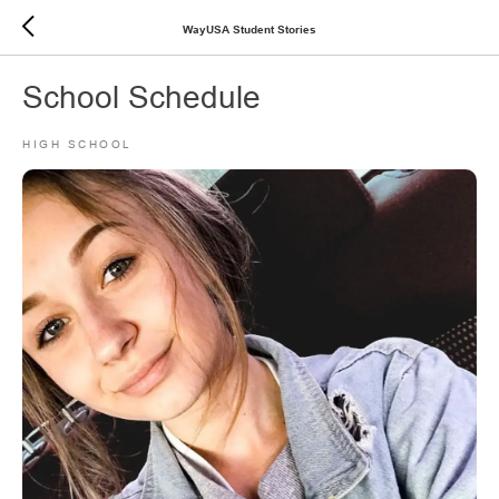
WayUSA Student Stories
School Schedule
HIGH SCHOOL