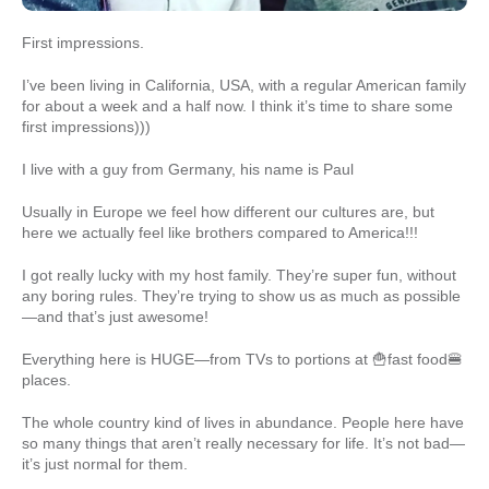
First impressions.
I’ve been living in California, USA, with a regular American family
for about a week and a half now. I think it’s time to share some
first impressions)))
I live with a guy from Germany, his name is Paul
Usually in Europe we feel how different our cultures are, but
here we actually feel like brothers compared to America!!!
I got really lucky with my host family. They’re super fun, without
any boring rules. They’re trying to show us as much as possible
—and that’s just awesome!
Everything here is HUGE—from TVs to portions at 🍟fast food🍔
places.
The whole country kind of lives in abundance. People here have
so many things that aren’t really necessary for life. It’s not bad—
it’s just normal for them.