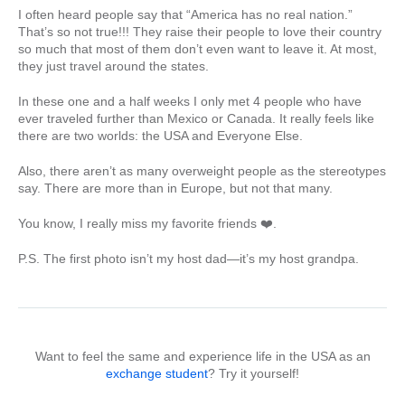
I often heard people say that “America has no real nation.”
That’s so not true!!! They raise their people to love their country
so much that most of them don’t even want to leave it. At most,
they just travel around the states.
In these one and a half weeks I only met 4 people who have
ever traveled further than Mexico or Canada. It really feels like
there are two worlds: the USA and Everyone Else.
Also, there aren’t as many overweight people as the stereotypes
say. There are more than in Europe, but not that many.
You know, I really miss my favorite friends ❤️.
P.S. The first photo isn’t my host dad—it’s my host grandpa.
Want to feel the same and experience life in the USA as an
exchange student
? Try it yourself!