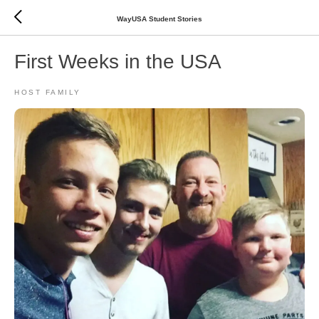
WayUSA Student Stories
First Weeks in the USA
HOST FAMILY