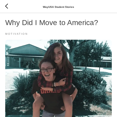
WayUSA Student Stories
Why Did I Move to America?
MOTIVATION