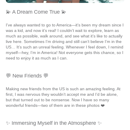
💫 A Dream Come True 💫
I’ve always wanted to go to America—it’s been my dream since I
was a kid, and now it’s real! I couldn’t wait to explore, learn as
much as possible, walk around, and see what it’s like to actually
live here. Sometimes I’m driving and still can’t believe I’m in the
US… It’s such an unreal feeling. Whenever I feel down, I remind
myself—hey, I’m in America! Not everyone gets this chance, so I
need to enjoy it as much as I can.
💬 New Friends 💬
Making new friends from the US is such an amazing feeling. At
first, I was nervous they wouldn’t accept me and I’d be alone,
but that turned out to be nonsense. Now I have so many
wonderful friends—two of them are in these photos ❤️
✨ Immersing Myself in the Atmosphere ✨