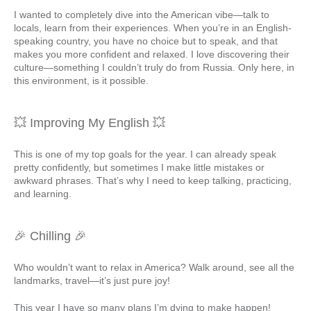
I wanted to completely dive into the American vibe—talk to
locals, learn from their experiences. When you’re in an English-
speaking country, you have no choice but to speak, and that
makes you more confident and relaxed. I love discovering their
culture—something I couldn’t truly do from Russia. Only here, in
this environment, is it possible.
💥 Improving My English 💥
This is one of my top goals for the year. I can already speak
pretty confidently, but sometimes I make little mistakes or
awkward phrases. That’s why I need to keep talking, practicing,
and learning.
🎉 Chilling 🎉
Who wouldn’t want to relax in America? Walk around, see all the
landmarks, travel—it’s just pure joy!
This year I have so many plans I’m dying to make happen!