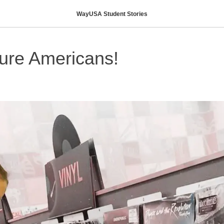
WayUSA Student Stories
ture Americans!
H