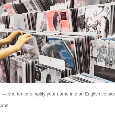
ier — shorten or simplify your name into an English versio
cans.