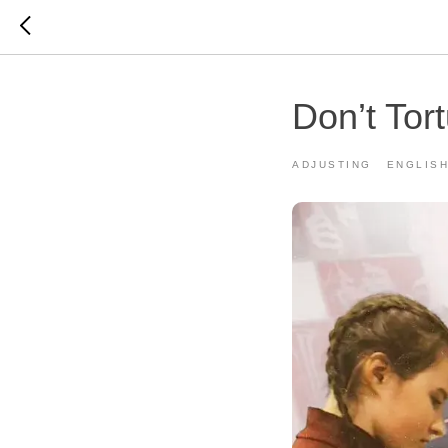
Don’t Tor
ADJUSTING
ENGLIS