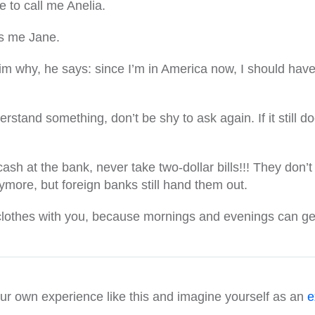
le to call me Anelia.
ls me Jane.
m why, he says: since I’m in America now, I should have
understand something, don’t be shy to ask again. If it still 
sh at the bank, never take two-dollar bills!!! They don’t
ymore, but foreign banks still hand them out.
othes with you, because mornings and evenings can get p
our own experience like this and imagine yourself as an
e