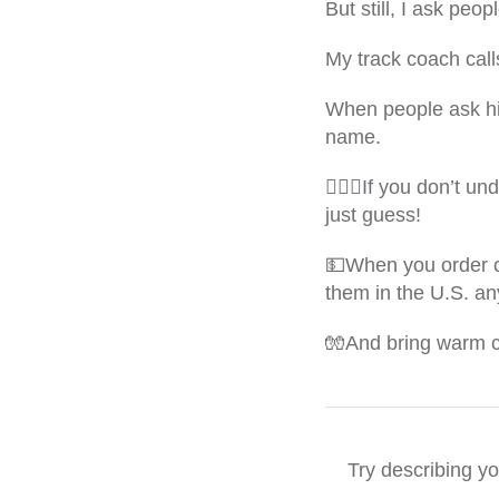
But still, I ask peop
My track coach cal
When people ask hi
name.
🙇🏻‍♀️If you don’t 
just guess!
💵When you order ca
them in the U.S. an
🧤And bring warm cl
Try describing y