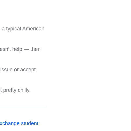
 a typical American
doesn’t help — then
 issue or accept
retty chilly.
xchange student
!