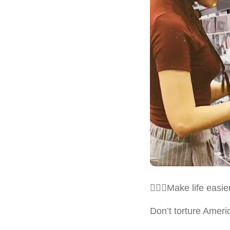
💁🏻‍♀️Make life eas
Don’t torture Ameri