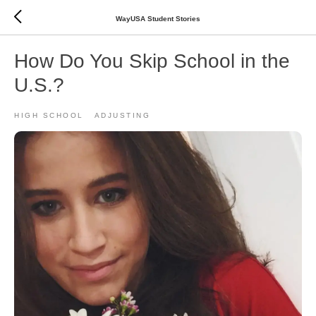
WayUSA Student Stories
How Do You Skip School in the
U.S.?
HIGH SCHOOL
ADJUSTING