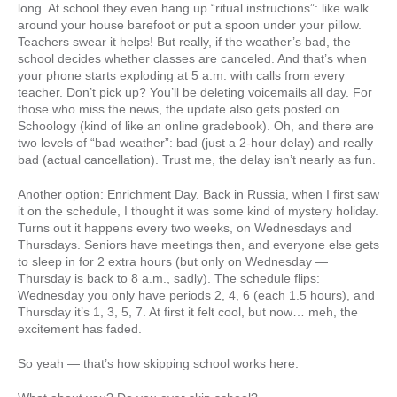
long. At school they even hang up “ritual instructions”: like walk
around your house barefoot or put a spoon under your pillow.
Teachers swear it helps! But really, if the weather’s bad, the
school decides whether classes are canceled. And that’s when
your phone starts exploding at 5 a.m. with calls from every
teacher. Don’t pick up? You’ll be deleting voicemails all day. For
those who miss the news, the update also gets posted on
Schoology (kind of like an online gradebook). Oh, and there are
two levels of “bad weather”: bad (just a 2-hour delay) and really
bad (actual cancellation). Trust me, the delay isn’t nearly as fun.
Another option: Enrichment Day. Back in Russia, when I first saw
it on the schedule, I thought it was some kind of mystery holiday.
Turns out it happens every two weeks, on Wednesdays and
Thursdays. Seniors have meetings then, and everyone else gets
to sleep in for 2 extra hours (but only on Wednesday —
Thursday is back to 8 a.m., sadly). The schedule flips:
Wednesday you only have periods 2, 4, 6 (each 1.5 hours), and
Thursday it’s 1, 3, 5, 7. At first it felt cool, but now… meh, the
excitement has faded.
So yeah — that’s how skipping school works here.