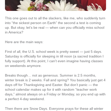
This one goes out to all the slackers, like me, who suddenly turn
into “the sickest person on Earth” the second a test is coming
up. But okay, let’s be real — when can you officially miss school
in America?
Here are the main ways:
First of all, the U.S. school week is pretty sweet — just 5 days.
Saturday is officially for sleeping in till noon (a sacred tradition I
fully support). At this point, I can’t even imagine having classes
on weekends anymore.
Breaks though… not as generous. Summer is 2.5 months,
winter break is 2 weeks. Fall and spring? You basically just get 4
days off for Thanksgiving and Easter. But don’t panic — the
school calendar makes up for it with random “teacher work
days,” almost always on a Friday or Monday, so you end up with
a perfect 4-day weekend.
Then there are Snow Days. Everyone prays for these all winter