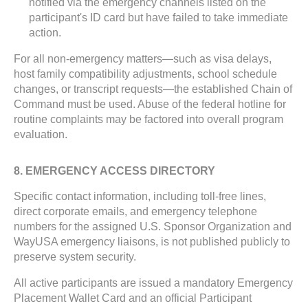
notified via the emergency channels listed on the
participant's ID card but have failed to take immediate
action.
For all non-emergency matters—such as visa delays,
host family compatibility adjustments, school schedule
changes, or transcript requests—the established Chain of
Command must be used. Abuse of the federal hotline for
routine complaints may be factored into overall program
evaluation.
8. EMERGENCY ACCESS DIRECTORY
Specific contact information, including toll-free lines,
direct corporate emails, and emergency telephone
numbers for the assigned U.S. Sponsor Organization and
WayUSA emergency liaisons, is not published publicly to
preserve system security.
All active participants are issued a mandatory Emergency
Placement Wallet Card and an official Participant