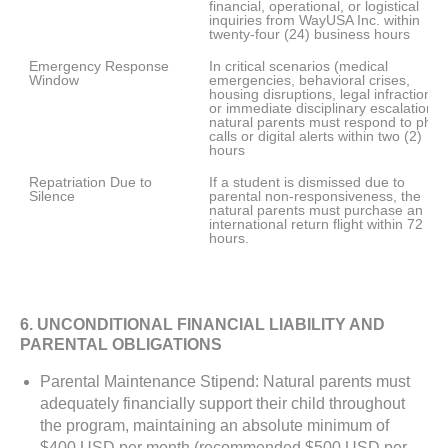
financial, operational, or logistical 
inquiries from WayUSA Inc. within 
twenty-four (24) business hours
Emergency Response 
In critical scenarios (medical 
Window
emergencies, behavioral crises, 
housing disruptions, legal infractions, 
or immediate disciplinary escalations),
natural parents must respond to phon
calls or digital alerts within two (2) 
hours
Repatriation Due to 
If a student is dismissed due to 
Silence
parental non-responsiveness, the 
natural parents must purchase an 
international return flight within 72 
hours. 
6. UNCONDITIONAL FINANCIAL LIABILITY AND
PARENTAL OBLIGATIONS
Parental Maintenance Stipend: Natural parents must
adequately financially support their child throughout
the program, maintaining an absolute minimum of
$400 USD per month (recommended $500 USD per