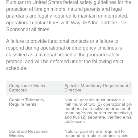
Pursuant to United States federal safety guidelines for the
protection of foreign minors, natural parents and legal
guardians are legally required to maintain uninterrupted,
operational contact lines with WayUSA Inc. and the U.S.
Sponsor at all times.
A failure to provide functional contacts or a failure to
respond during operational or emergency timelines is
classified as a material breach of the program safety
protocol and will be enforced under the following strict
schedule:
Compliance Matrix 
Specific Mandatory Requirement / 
Category
Directive
Contact Telemetry 
Natural parents must provide a 
Requirements
minimum of two (2) operational phone
numbers (with active international 
roaming/cross-border connectivity) 
and two (2) separate, verified email 
addresses.
Standard Response 
Natural parents are required to 
Window
respond to routine administrative, 