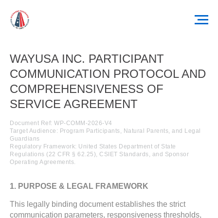
WAYUSA INC. PARTICIPANT
COMMUNICATION PROTOCOL AND
COMPREHENSIVENESS OF
SERVICE AGREEMENT
Document Ref: WP-COMM-2026-V4
Target Audience: Program Participants, Natural Parents, and Legal
Guardians
Regulatory Framework: United States Department of State
Regulations (22 CFR § 62.25), CSIET Standards, and Sponsor
Operating Agreements.
1. PURPOSE & LEGAL FRAMEWORK
This legally binding document establishes the strict
communication parameters, responsiveness thresholds,