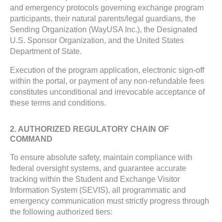
and emergency protocols governing exchange program
participants, their natural parents/legal guardians, the
Sending Organization (WayUSA Inc.), the Designated
U.S. Sponsor Organization, and the United States
Department of State.
Execution of the program application, electronic sign-off
within the portal, or payment of any non-refundable fees
constitutes unconditional and irrevocable acceptance of
these terms and conditions.
2. AUTHORIZED REGULATORY CHAIN OF
COMMAND
To ensure absolute safety, maintain compliance with
federal oversight systems, and guarantee accurate
tracking within the Student and Exchange Visitor
Information System (SEVIS), all programmatic and
emergency communication must strictly progress through
the following authorized tiers: