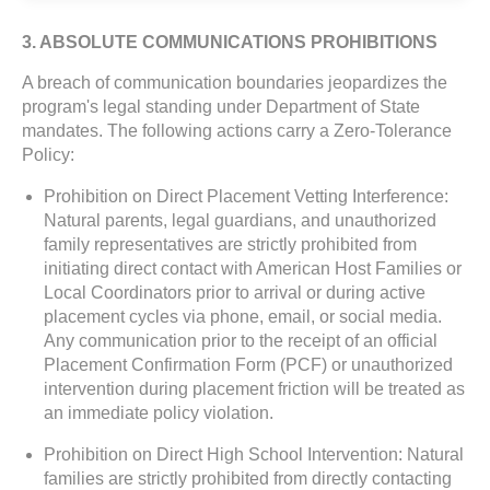
3. ABSOLUTE COMMUNICATIONS PROHIBITIONS
A breach of communication boundaries jeopardizes the
program's legal standing under Department of State
mandates. The following actions carry a Zero-Tolerance
Policy:
Prohibition on Direct Placement Vetting Interference:
Natural parents, legal guardians, and unauthorized
family representatives are strictly prohibited from
initiating direct contact with American Host Families or
Local Coordinators prior to arrival or during active
placement cycles via phone, email, or social media.
Any communication prior to the receipt of an official
Placement Confirmation Form (PCF) or unauthorized
intervention during placement friction will be treated as
an immediate policy violation.
Prohibition on Direct High School Intervention: Natural
families are strictly prohibited from directly contacting