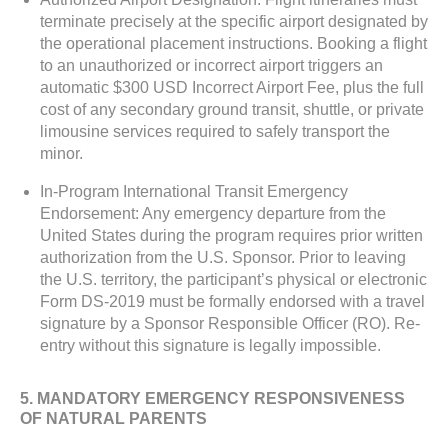
terminate precisely at the specific airport designated by
the operational placement instructions. Booking a flight
to an unauthorized or incorrect airport triggers an
automatic $300 USD Incorrect Airport Fee, plus the full
cost of any secondary ground transit, shuttle, or private
limousine services required to safely transport the
minor.
In-Program International Transit Emergency
Endorsement: Any emergency departure from the
United States during the program requires prior written
authorization from the U.S. Sponsor. Prior to leaving
the U.S. territory, the participant’s physical or electronic
Form DS-2019 must be formally endorsed with a travel
signature by a Sponsor Responsible Officer (RO). Re-
entry without this signature is legally impossible.
5. MANDATORY EMERGENCY RESPONSIVENESS
OF NATURAL PARENTS