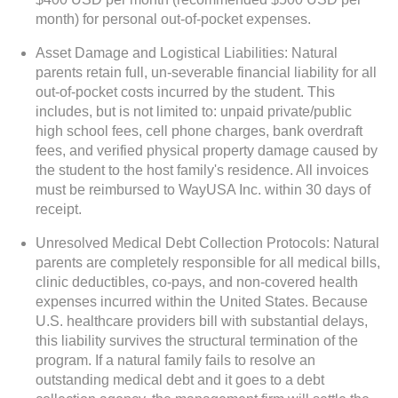
month) for personal out-of-pocket expenses.
Asset Damage and Logistical Liabilities: Natural
parents retain full, un-severable financial liability for all
out-of-pocket costs incurred by the student. This
includes, but is not limited to: unpaid private/public
high school fees, cell phone charges, bank overdraft
fees, and verified physical property damage caused by
the student to the host family's residence. All invoices
must be reimbursed to WayUSA Inc. within 30 days of
receipt.
Unresolved Medical Debt Collection Protocols: Natural
parents are completely responsible for all medical bills,
clinic deductibles, co-pays, and non-covered health
expenses incurred within the United States. Because
U.S. healthcare providers bill with substantial delays,
this liability survives the structural termination of the
program. If a natural family fails to resolve an
outstanding medical debt and it goes to a debt