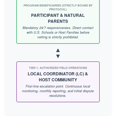
PROGRAM BENEFICIARIES (STRICTLY BOUND BY
PROTOCOL)
PARTICIPANT & NATURAL
PARENTS
Mandatory 24/7 responsiveness. Direct contact
with U.S. Schools or Host Families before
vetting is strictly prohibited.
▲
▼
TIER 1: AUTHORIZED FIELD OPERATIONS
LOCAL COORDINATOR (LC) &
HOST COMMUNITY
First-line escalation point. Continuous local
monitoring, monthly reporting, and initial dispute
resolutions.