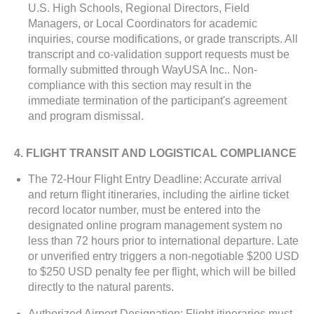
U.S. High Schools, Regional Directors, Field
Managers, or Local Coordinators for academic
inquiries, course modifications, or grade transcripts. All
transcript and co-validation support requests must be
formally submitted through WayUSA Inc.. Non-
compliance with this section may result in the
immediate termination of the participant's agreement
and program dismissal.
4. FLIGHT TRANSIT AND LOGISTICAL COMPLIANCE
The 72-Hour Flight Entry Deadline: Accurate arrival
and return flight itineraries, including the airline ticket
record locator number, must be entered into the
designated online program management system no
less than 72 hours prior to international departure. Late
or unverified entry triggers a non-negotiable $200 USD
to $250 USD penalty fee per flight, which will be billed
directly to the natural parents.
Authorized Airport Designation: Flight itineraries must