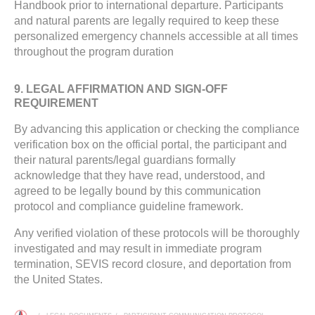
Handbook prior to international departure. Participants
and natural parents are legally required to keep these
personalized emergency channels accessible at all times
throughout the program duration
9. LEGAL AFFIRMATION AND SIGN-OFF
REQUIREMENT
By advancing this application or checking the compliance
verification box on the official portal, the participant and
their natural parents/legal guardians formally
acknowledge that they have read, understood, and
agreed to be legally bound by this communication
protocol and compliance guideline framework.
Any verified violation of these protocols will be thoroughly
investigated and may result in immediate program
termination, SEVIS record closure, and deportation from
the United States.