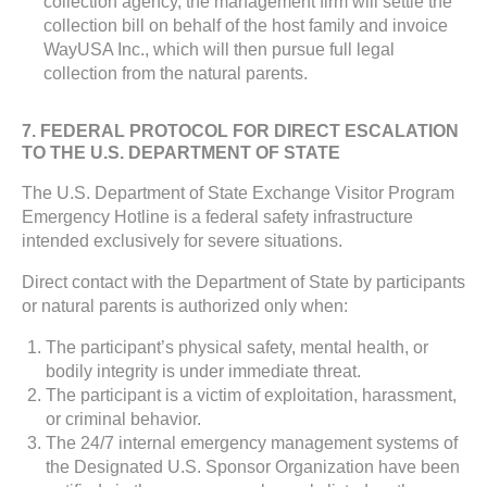
collection agency, the management firm will settle the
collection bill on behalf of the host family and invoice
WayUSA Inc., which will then pursue full legal
collection from the natural parents.
7. FEDERAL PROTOCOL FOR DIRECT ESCALATION
TO THE U.S. DEPARTMENT OF STATE
The U.S. Department of State Exchange Visitor Program
Emergency Hotline is a federal safety infrastructure
intended exclusively for severe situations.
Direct contact with the Department of State by participants
or natural parents is authorized only when:
The participant’s physical safety, mental health, or
bodily integrity is under immediate threat.
The participant is a victim of exploitation, harassment,
or criminal behavior.
The 24/7 internal emergency management systems of
the Designated U.S. Sponsor Organization have been