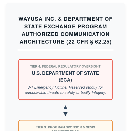
WAYUSA INC. & DEPARTMENT OF
STATE EXCHANGE PROGRAM
AUTHORIZED COMMUNICATION
ARCHITECTURE (22 CFR § 62.25)
TIER 4: FEDERAL REGULATORY OVERSIGHT
U.S. DEPARTMENT OF STATE
(ECA)
J-1 Emergency Hotline. Reserved strictly for
unresolvable threats to safety or bodily integrity.
▲
▼
TIER 3: PROGRAM SPONSOR & SEVIS