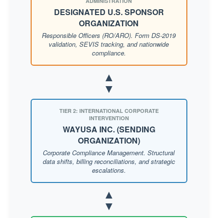
ADMINISTRATION
DESIGNATED U.S. SPONSOR
ORGANIZATION
Responsible Officers (RO/ARO). Form DS-2019
validation, SEVIS tracking, and nationwide
compliance.
▲
▼
TIER 2: INTERNATIONAL CORPORATE
INTERVENTION
WAYUSA INC. (SENDING
ORGANIZATION)
Corporate Compliance Management. Structural
data shifts, billing reconciliations, and strategic
escalations.
▲
▼